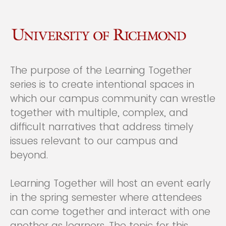
The purpose of the Learning Together
series is to create intentional spaces in
which our campus community can wrestle
together with multiple, complex, and
difficult narratives that address timely
issues relevant to our campus and
beyond.
Learning Together will host an event early
in the spring semester where attendees
can come together and interact with one
another as learners. The topic for this