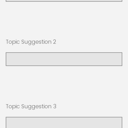
Topic Suggestion 2
Topic Suggestion 3