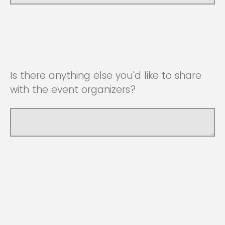
Is there anything else you'd like to share
with the event organizers?