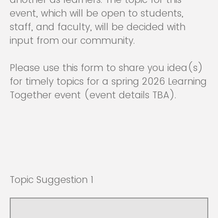
event, which will be open to students,
staff, and faculty, will be decided with
input from our community.
Please use this form to share you idea(s)
for timely topics for a spring 2026 Learning
Together event (event details TBA).
Topic Suggestion 1