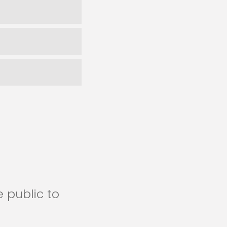
 public to