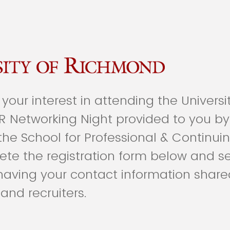
your interest in attending the Universi
R Networking Night provided to you by
the School for Professional & Continuin
te the registration form below and se
 having your contact information share
and recruiters.