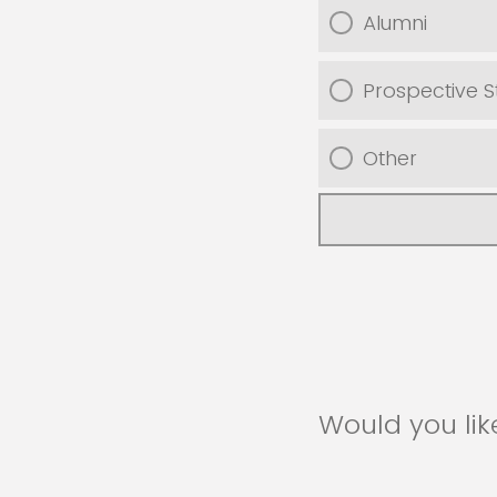
Alumni
Prospective S
Other
Would you lik
recruiters an