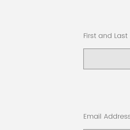
First and Las
Email Address