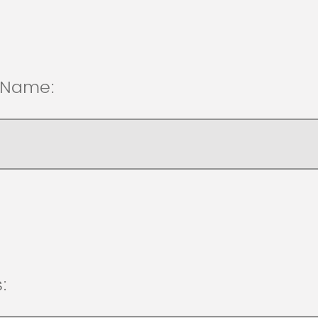
t Name:
: