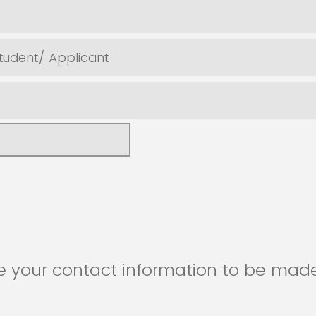
tudent/ Applicant
e your contact information to be made
d professionals in attendance?