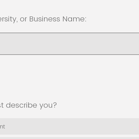
ersity, or Business Name:
st describe you?
nt