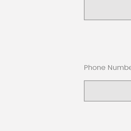
Phone Numbe