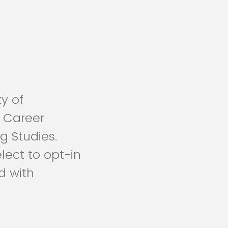
ty of
 Career
g Studies.
lect to opt-in
d with