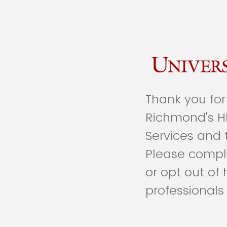
Thank you for 
Richmond's H
Services and 
Please comple
or opt out of
professionals 