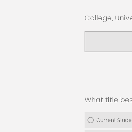
College, Univ
What title be
Current Stude