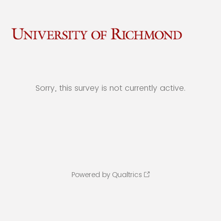
Sorry, this survey is not currently active.
Powered by Qualtrics